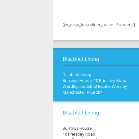
[jw_easy_logo slider_name='Partners']
Disabled Living
Disabled Living
Burrows House, 10 Priestley Road
Wardley Industrial Estate, Worsley
Manchester, M28 2LY
Disabled Living
Burrows House
10 Priestley Road