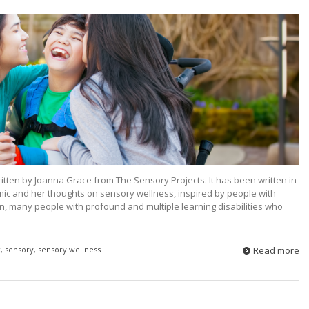
written by Joanna Grace from The Sensory Projects. It has been written in
ic and her thoughts on sensory wellness, inspired by people with
n, many people with profound and multiple learning disabilities who
c
,
sensory
,
sensory wellness
Read more