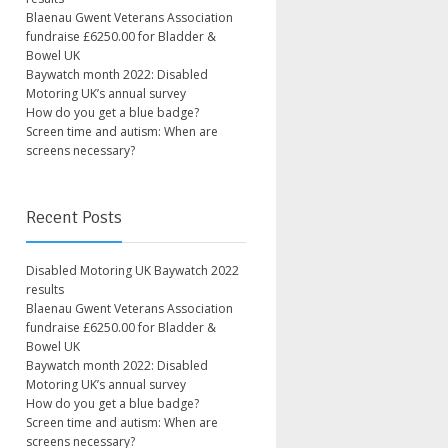
Blaenau Gwent Veterans Association
fundraise £6250.00 for Bladder &
Bowel UK
Baywatch month 2022: Disabled
Motoring UK’s annual survey
How do you get a blue badge?
Screen time and autism: When are
screens necessary?
Recent Posts
Disabled Motoring UK Baywatch 2022
results
Blaenau Gwent Veterans Association
fundraise £6250.00 for Bladder &
Bowel UK
Baywatch month 2022: Disabled
Motoring UK’s annual survey
How do you get a blue badge?
Screen time and autism: When are
screens necessary?