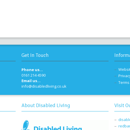
Get In Touch
Inform
Websi
Phone us...
0161 214 4590
Privac
Email us...
Terms 
info@disabledliving.co.uk
About Disabled Living
Visit O
disabl
redba