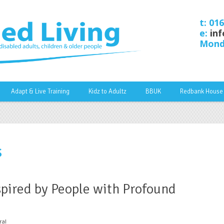
t: 01
e:
inf
Monda
Adapt & Live Training
Kidz to Adultz
BBUK
Redbank House
s
pired by People with Profound
ral