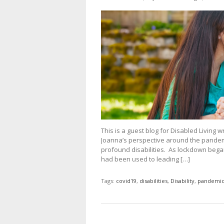
This is a guest blog for Disabled Living 
Joanna’s perspective around the pandem
profound disabilities. As lockdown bega
had been used to leading […]
Tags:
covid19
,
disabilities
,
Disability
,
pandemi