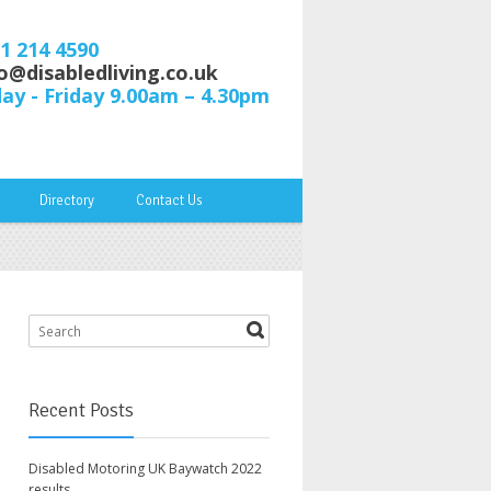
61 214 4590
o@disabledliving.co.uk
y - Friday 9.00am – 4.30pm
Directory
Contact Us
Recent Posts
Disabled Motoring UK Baywatch 2022
results