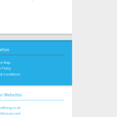
ation
te Map
y Policy
& Conditions
ur Websites
edliving.co.uk
nkhouse.com