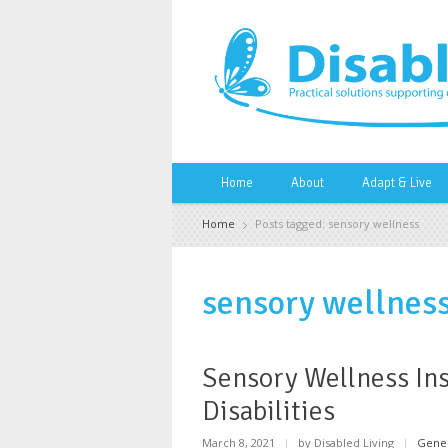
Home
About
Adapt & Live
Home
Posts tagged: sensory wellness
sensory wellnes
Sensory Wellness Ins
Disabilities
March 8, 2021
|
by Disabled Living
|
Gene