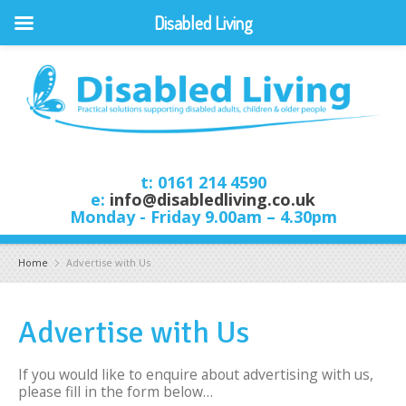
Disabled Living
t: 0161 214 4590
e:
info@disabledliving.co.uk
Monday - Friday 9.00am – 4.30pm
Home
Advertise with Us
Advertise with Us
If you would like to enquire about advertising with us,
please fill in the form below…