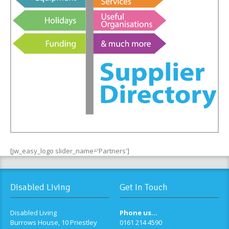
[jw_easy_logo slider_name='Partners']
Disabled Living
Get In Touch
Disabled Living
Phone us...
Burrows House, 10 Priestley
0161 214 4590