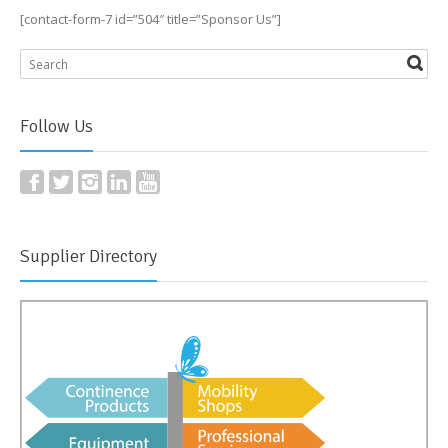
[contact-form-7 id=”504″ title=”Sponsor Us”]
Follow Us
Supplier Directory