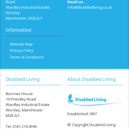
Road
Email us...
Wardley Industrial Estate,
info@disabledliving.co.uk
Worsley
Manchester, M28 2LY
Information
Website Map
Privacy Policy
Terms & Conditions
Disabled Living
About Disabled Living
Burrows House
10 Priestley Road
Wardley Industrial Estate
Worsley, Manchester
Established 1897
M28 2LY
© Copyright Disabled Living
Tel: 0161 214 4590