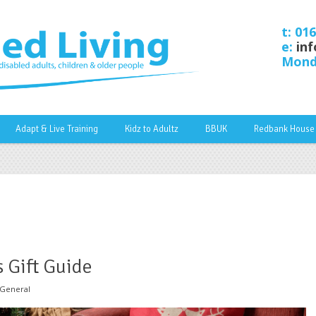
t: 01
e:
inf
Monda
Adapt & Live Training
Kidz to Adultz
BBUK
Redbank House
 Gift Guide
General