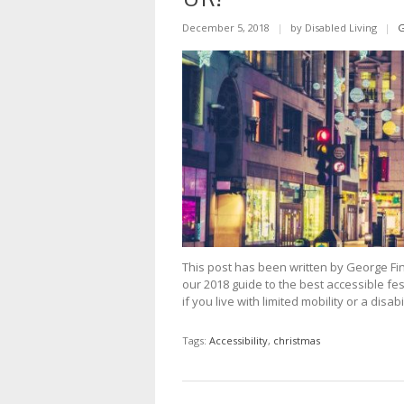
December 5, 2018
|
by Disabled Living
|
G
This post has been written by George Fin
our 2018 guide to the best accessible fes
if you live with limited mobility or a dis
Tags:
Accessibility
,
christmas