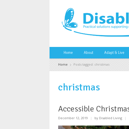
Home
About
Adapt & Live
Home
Posts tagged: christmas
christmas
Accessible Christmas
December 12, 2019
|
by Disabled Living
|