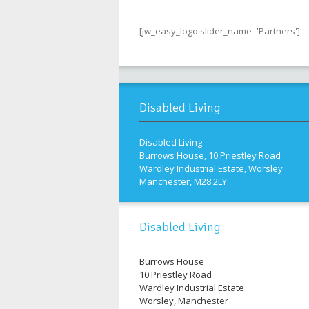
[jw_easy_logo slider_name='Partners']
Disabled Living
Disabled Living
Burrows House, 10 Priestley Road
Wardley Industrial Estate, Worsley
Manchester, M28 2LY
Disabled Living
Burrows House
10 Priestley Road
Wardley Industrial Estate
Worsley, Manchester