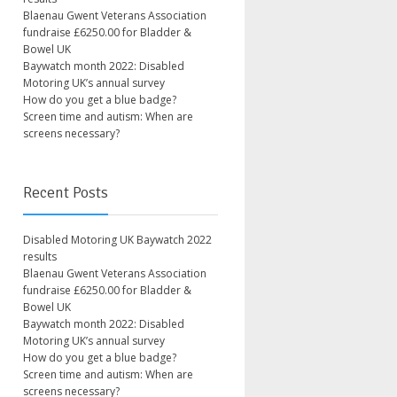
Blaenau Gwent Veterans Association
fundraise £6250.00 for Bladder &
Bowel UK
Baywatch month 2022: Disabled
Motoring UK’s annual survey
How do you get a blue badge?
Screen time and autism: When are
screens necessary?
Recent Posts
Disabled Motoring UK Baywatch 2022
results
Blaenau Gwent Veterans Association
fundraise £6250.00 for Bladder &
Bowel UK
Baywatch month 2022: Disabled
Motoring UK’s annual survey
How do you get a blue badge?
Screen time and autism: When are
screens necessary?