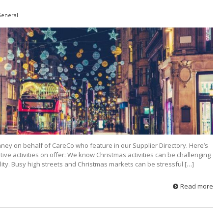
eneral
ney on behalf of CareCo who feature in our Supplier Directory. Here’s
tive activities on offer: We know Christmas activities can be challenging
ability. Busy high streets and Christmas markets can be stressful […]
Read more