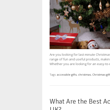
Are you looking for last minute Christmas
range of fun and useful products, making 
Whether you are looking for an easy-to-r
Tags:
accessible gifts
,
christmas
,
Christmas gif
What Are the Best Ac
UK?