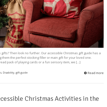
 gifts? Then look no further. Our accessible Christmas gift guide has a
them the perfect stocking filler or main gift for your loved one.
ead pack of playing cards or a fun sensory item, we […]
ts
,
Disability
,
gift guide
Read more
cessible Christmas Activities in the