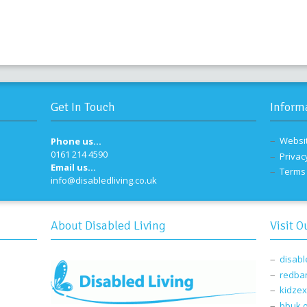
Get In Touch
Inform
Websi
Phone us...
0161 214 4590
Privac
Email us...
Terms 
info@disabledliving.co.uk
About Disabled Living
Visit O
disabl
redba
kidzex
bbuk.o