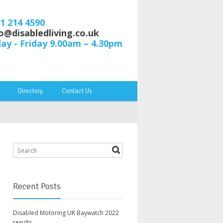
61 214 4590
o@disabledliving.co.uk
y - Friday 9.00am – 4.30pm
Directory
Contact Us
Recent Posts
Disabled Motoring UK Baywatch 2022
results