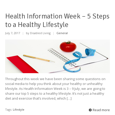
Health Information Week – 5 Steps
to a Healthy Lifestyle
July 7, 2017
|
by Disabled Living
|
General
Throughout this week we have been sharing some questions on
social media to help you think about your healthy or unhealthy
lifestyle. As Health Information Week is 3 – 9 July, we are going to
share our top 5 steps to a healthy lifestyle. It’s not just a healthy
diet and exercise that’s involved, which […]
Tags:
Lifestyle
Read more