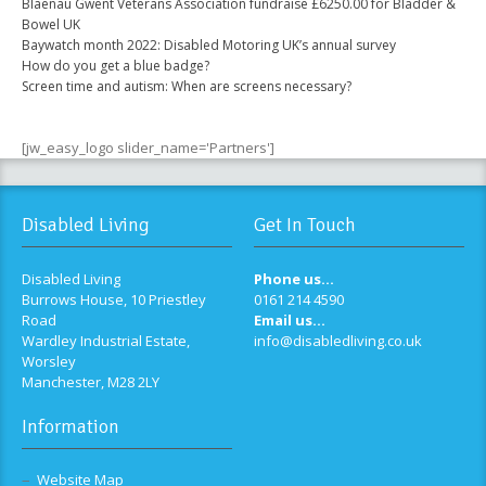
Blaenau Gwent Veterans Association fundraise £6250.00 for Bladder &
Bowel UK
Baywatch month 2022: Disabled Motoring UK’s annual survey
How do you get a blue badge?
Screen time and autism: When are screens necessary?
[jw_easy_logo slider_name='Partners']
Disabled Living
Get In Touch
Disabled Living
Phone us...
Burrows House, 10 Priestley
0161 214 4590
Road
Email us...
Wardley Industrial Estate,
info@disabledliving.co.uk
Worsley
Manchester, M28 2LY
Information
Website Map