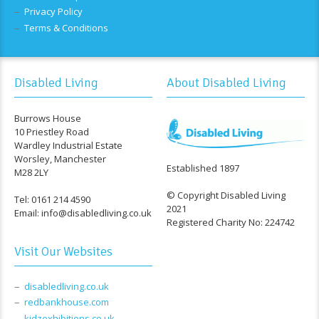
Privacy Policy
Terms & Conditions
Disabled Living
About Disabled Living
Burrows House
10 Priestley Road
Wardley Industrial Estate
Worsley, Manchester
Established 1897
M28 2LY
© Copyright Disabled Living
Tel: 0161 214 4590
2021
Email: info@disabledliving.co.uk
Registered Charity No: 224742
Visit Our Websites
disabledliving.co.uk
redbankhouse.com
kidzexhibitions.co.uk