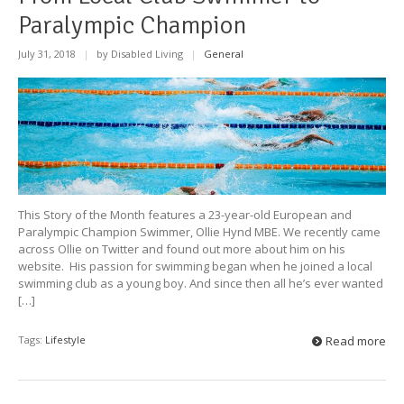
Paralympic Champion
July 31, 2018
|
by Disabled Living
|
General
This Story of the Month features a 23-year-old European and
Paralympic Champion Swimmer, Ollie Hynd MBE. We recently came
across Ollie on Twitter and found out more about him on his
website. His passion for swimming began when he joined a local
swimming club as a young boy. And since then all he’s ever wanted
[…]
Tags:
Lifestyle
Read more