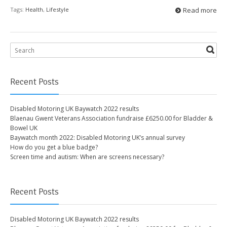
Tags:
Health
,
Lifestyle
Read more
Recent Posts
Disabled Motoring UK Baywatch 2022 results
Blaenau Gwent Veterans Association fundraise £6250.00 for Bladder &
Bowel UK
Baywatch month 2022: Disabled Motoring UK’s annual survey
How do you get a blue badge?
Screen time and autism: When are screens necessary?
Recent Posts
Disabled Motoring UK Baywatch 2022 results