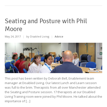
Seating and Posture with Phil
Moore
May 24, 2017
|
by Disabled Living
|
Advice
This post has been written by Deborah Bell, Enablement team
manager at Disabled Living. Our latest Lunch and Learn session
was full to the brim. Therapists from all over Manchester attended
the Seating and Posture session. 17 therapists at our Disabled
Living Training room were joined by Phil Moore. He talked about the
importance of […]