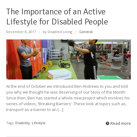
The Importance of an Active
Lifestyle for Disabled People
December 8, 2017
|
by Disabled Living
|
General
At the end of October we introduced Ben Andrews to you and told
you why we thought he was deserving of our Story of the Month.
Since then, Ben has started a whole new project which involves his
series of videos, ‘Breaking Barriers’. These look at topics such as,
transport as a barrier to an […]
Tags:
Disability
,
Lifestyle
Read more