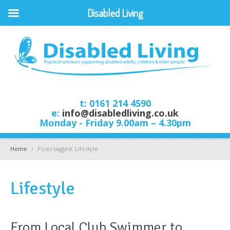
Disabled Living
t: 0161 214 4590
e:
info@disabledliving.co.uk
Monday - Friday 9.00am – 4.30pm
Home
Posts tagged: Lifestyle
Lifestyle
From Local Club Swimmer to