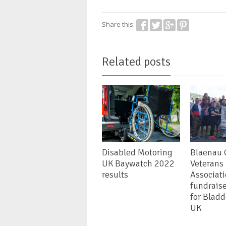
Share this:
Related posts
Disabled Motoring
Blaenau
UK Baywatch 2022
Veterans
results
Associat
fundrais
for Blad
UK