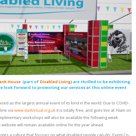
ank House
(part of
Disabled Living
) are thrilled to be exhibiting
We look forward to promoting our services at this online event
sed as the largest annual event of its kind in the world. Due to COVID-
nline via
www.dadvirtual.org.uk
it is totally free, and goes live at 10am on
mplimentary workshops will also be available the following week
e website will remain available online for the year ahead.
motes a culture that focuses on what disabled people can-do’. Event Co-