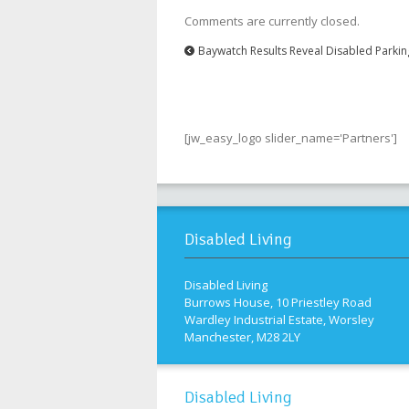
Comments are currently closed.
Baywatch Results Reveal Disabled Parki
[jw_easy_logo slider_name='Partners']
Disabled Living
Disabled Living
Burrows House, 10 Priestley Road
Wardley Industrial Estate, Worsley
Manchester, M28 2LY
Disabled Living