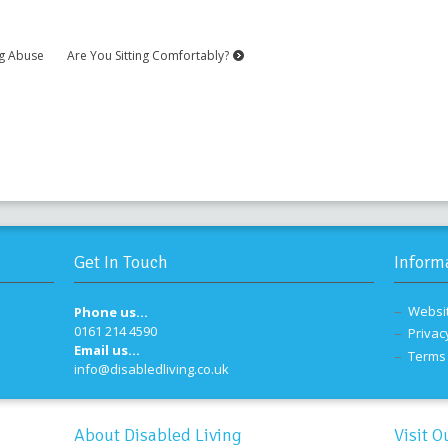
ng Abuse
Are You Sitting Comfortably?
Get In Touch
Inform
Websi
Phone us...
0161 214 4590
Privac
Email us...
Terms 
info@disabledliving.co.uk
About Disabled Living
Visit O