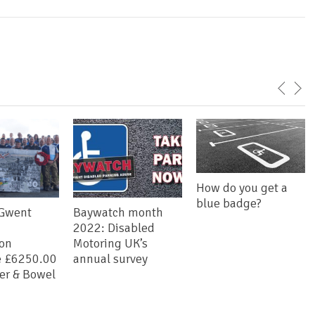
How do you get a
blue badge?
 Gwent
Baywatch month
2022: Disabled
ion
Motoring UK’s
e £6250.00
annual survey
der & Bowel