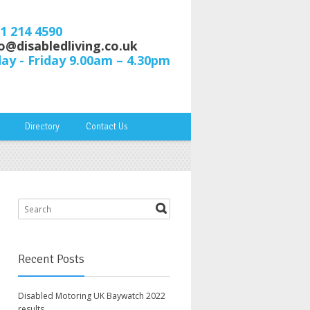
61 214 4590
o@disabledliving.co.uk
y - Friday 9.00am – 4.30pm
Directory
Contact Us
Recent Posts
Disabled Motoring UK Baywatch 2022
results