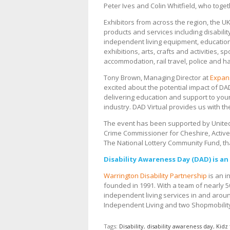
Peter Ives and Colin Whitfield, who toge
Exhibitors from across the region, the UK
products and services including disabilit
independent living equipment, educatio
exhibitions, arts, crafts and activities,
accommodation, rail travel, police and h
Tony Brown, Managing Director at
Expan
excited about the potential impact of DA
delivering education and support to you
industry. DAD Virtual provides us with th
The event has been supported by United U
Crime Commissioner for Cheshire, Activ
The National Lottery Community Fund, th
Disability Awareness Day (DAD) is a
Warrington Disability Partnership
is an i
founded in 1991. With a team of nearly 5
independent living services in and aroun
Independent Living and two Shopmobility
Tags:
Disability
,
disability awareness day
,
Kidz 