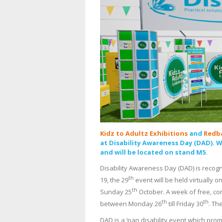
Kidz to Adultz Exhibitions
and
Redb
at Disability Awareness Day (DAD). 
and will be located on stand M5.
Disability Awareness Day (DAD) is recogni
th
19, the 29
event will be held virtually o
th
Sunday 25
October. A week of free, co
th
th
between Monday 26
till Friday 30
. Th
DAD is a ‘pan disability event which pro