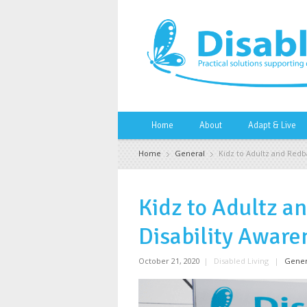
Home
About
Adapt & Live
Home
General
Kidz to Adultz and Redb
Kidz to Adultz a
Disability Aware
October 21, 2020
|
Disabled Living
|
Gener