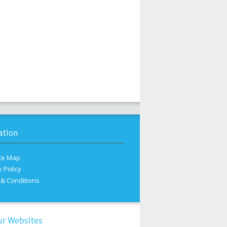
ation
te Map
y Policy
& Conditions
ur Websites