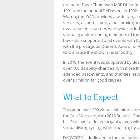
ordinator Dave Thompson MBE DL co-found
1991 and the annual DAD event in 1992. 
Warrington, DAD provides a wide range o
services, a sports zone, a performing art
over a dozen countries worldwide includ
special guests including members of the 
have also supported past events with f
with the prestigious Queen’s Award for V
who ensure the show runs smoothly.
In 2019, the event was supported by doz
over 100 disability charities, with more 
attended past events, and charities hav
over £1million for good causes.
What to Expect
This year, over 200 virtual exhibitor st
the Arts Marquee, with 2018 Britain’s Go
bill. Plus over a dozen organisations will
scuba diving, cycling, wheelchair rugby a
DADV2020 is dedicated to the memories 