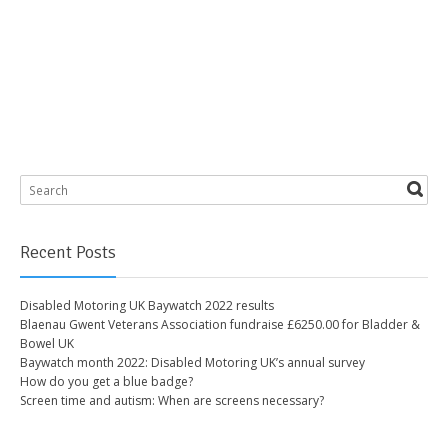
Recent Posts
Disabled Motoring UK Baywatch 2022 results
Blaenau Gwent Veterans Association fundraise £6250.00 for Bladder &
Bowel UK
Baywatch month 2022: Disabled Motoring UK’s annual survey
How do you get a blue badge?
Screen time and autism: When are screens necessary?