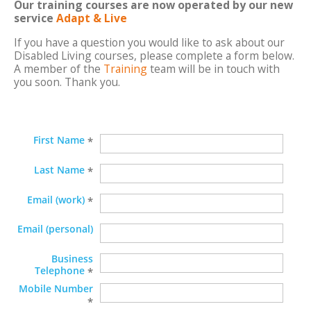
Our training courses are now operated by our new
service
Adapt & Live
If you have a question you would like to ask about our
Disabled Living courses, please complete a form below.
A member of the
Training
team will be in touch with
you soon. Thank you.