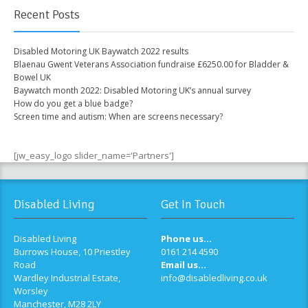
Recent Posts
Disabled Motoring UK Baywatch 2022 results
Blaenau Gwent Veterans Association fundraise £6250.00 for Bladder &
Bowel UK
Baywatch month 2022: Disabled Motoring UK’s annual survey
How do you get a blue badge?
Screen time and autism: When are screens necessary?
[jw_easy_logo slider_name='Partners']
Disabled Living
Get In Touch
Disabled Living
Phone us...
Burrows House, 10 Priestley
0161 214 4590
Road
Email us...
Wardley Industrial Estate,
info@disabledliving.co.uk
Worsley
Manchester, M28 2LY