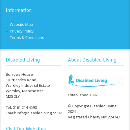
Information
Website Map
Privacy Policy
Terms & Conditions
Disabled Living
About Disabled Living
Burrows House
10 Priestley Road
Wardley Industrial Estate
Worsley, Manchester
Established 1897
M28 2LY
© Copyright Disabled Living
Tel: 0161 214 4590
2021
Email: info@disabledliving.co.uk
Registered Charity No: 224742
Visit Our Websites