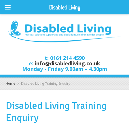
Disabled Living
t: 0161 214 4590
e:
info@disabledliving.co.uk
Monday - Friday 9.00am – 4.30pm
Home
Disabled Living Training Enquiry
Disabled Living Training
Enquiry