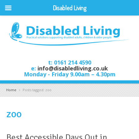
Disabled Living
t: 0161 214 4590
e:
info@disabledliving.co.uk
Monday - Friday 9.00am – 4.30pm
Home
Posts tagged: zoo
zoo
Best Accessible Days Out in