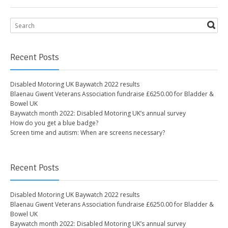
Recent Posts
Disabled Motoring UK Baywatch 2022 results
Blaenau Gwent Veterans Association fundraise £6250.00 for Bladder &
Bowel UK
Baywatch month 2022: Disabled Motoring UK’s annual survey
How do you get a blue badge?
Screen time and autism: When are screens necessary?
Recent Posts
Disabled Motoring UK Baywatch 2022 results
Blaenau Gwent Veterans Association fundraise £6250.00 for Bladder &
Bowel UK
Baywatch month 2022: Disabled Motoring UK’s annual survey