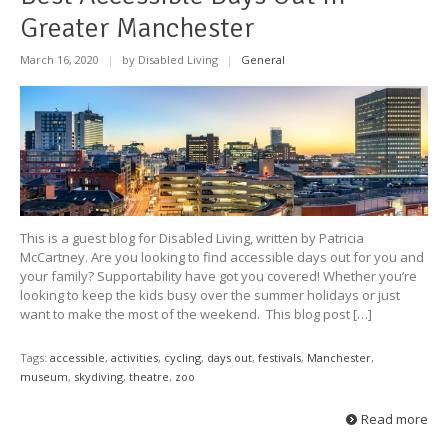
Greater Manchester
March 16, 2020
|
by Disabled Living
|
General
This is a guest blog for Disabled Living, written by Patricia
McCartney. Are you looking to find accessible days out for you and
your family? Supportability have got you covered! Whether you’re
looking to keep the kids busy over the summer holidays or just
want to make the most of the weekend. This blog post […]
Tags:
accessible
,
activities
,
cycling
,
days out
,
festivals
,
Manchester
,
museum
,
skydiving
,
theatre
,
zoo
Read more