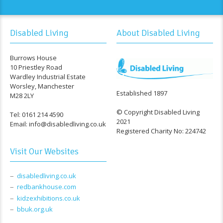
Disabled Living
About Disabled Living
Burrows House
10 Priestley Road
Wardley Industrial Estate
Worsley, Manchester
Established 1897
M28 2LY
© Copyright Disabled Living
Tel: 0161 214 4590
2021
Email: info@disabledliving.co.uk
Registered Charity No: 224742
Visit Our Websites
disabledliving.co.uk
redbankhouse.com
kidzexhibitions.co.uk
bbuk.org.uk