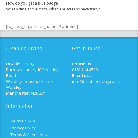
How do you get a blue badge?
Screen time and autism: When are screens necessary?
[jw_easy_logo slider_name='Partners']
Disabled Living
Get In Touch
Disabled Living
Phone us...
Burrows House, 10 Priestley
0161 214 4590
Road
Email us...
Wardley Industrial Estate,
info@disabledliving.co.uk
Worsley
Manchester, M28 2LY
Information
Website Map
Privacy Policy
Terms & Conditions