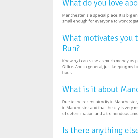
What do you love ab
Manchester is a special place. It is big e
small enough for everyone to work toget
What motivates you 
Run?
Knowing I can raise as much money as poss
Office. And in general, just keeping my b
hour.
What is it about Man
Due to the recent atrocity in Manchester,
in Manchester and that the city is very 
of determination and a tremendous amou
Is there anything els