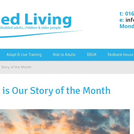
t: 01
e:
inf
Monda
Adapt & Live Training
Kidz to Adultz
BBUK
Redbank House
 Story of the Month
is Our Story of the Month