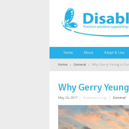
Home
About
Adapt & Live
Home
General
Why Gerry Yeung is Our
Why Gerry Yeung 
May 26, 2017
|
Disabled Living
|
General