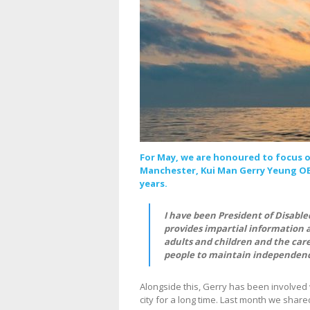
For May, we are honoured to focus o
Manchester, Kui Man Gerry Yeung OBE
years.
I have been President of Disabled 
provides impartial information 
adults and children and the care
people to maintain independenc
Alongside this, Gerry has been involved 
city for a long time. Last month we sha