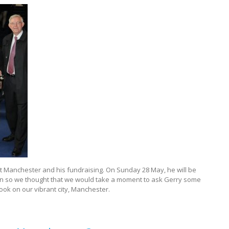
ut Manchester and his fundraising. On Sunday 28 May, he will be
Run so we thought that we would take a moment to ask Gerry some
ook on our vibrant city, Manchester.