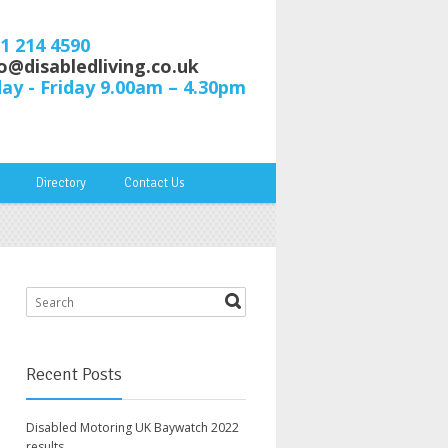
61 214 4590
o@disabledliving.co.uk
y - Friday 9.00am – 4.30pm
Directory
Contact Us
Recent Posts
Disabled Motoring UK Baywatch 2022
results