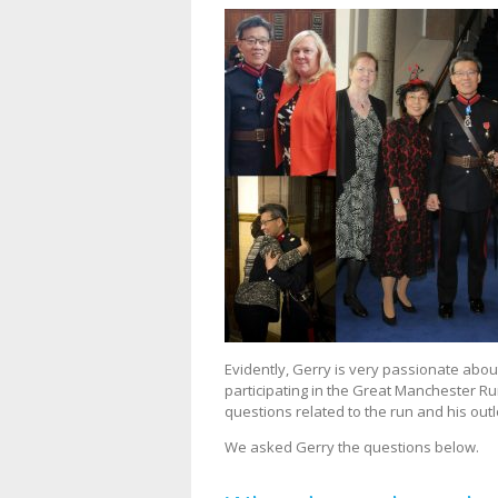
Evidently, Gerry is very passionate abo
participating in the Great Manchester 
questions related to the run and his outl
We asked Gerry the questions below.