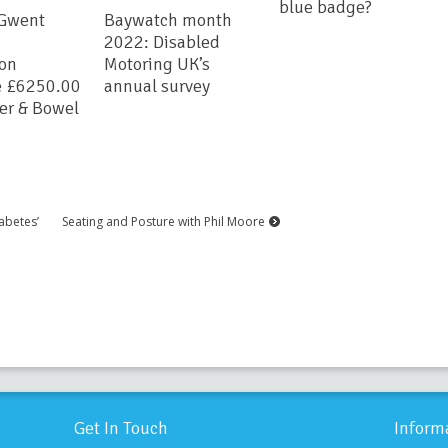
blue badge?
 Gwent
Baywatch month
2022: Disabled
ion
Motoring UK’s
e £6250.00
annual survey
der & Bowel
abetes’
Seating and Posture with Phil Moore
Get In Touch
Inform