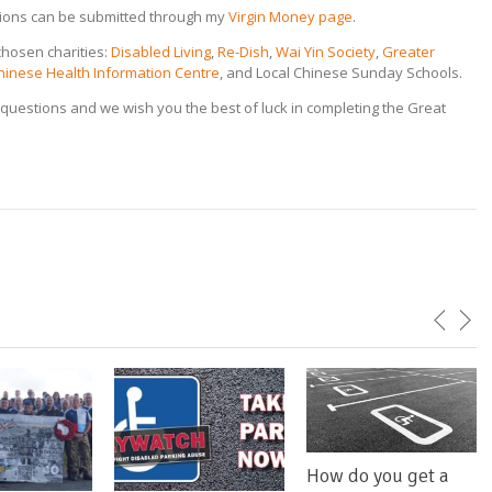
tions can be submitted through my
Virgin Money page
.
chosen charities:
Disabled Living
,
Re-Dish
,
Wai Yin Society
,
Greater
hinese Health Information Centre
, and Local Chinese Sunday Schools.
questions and we wish you the best of luck in completing the Great
How do you get a