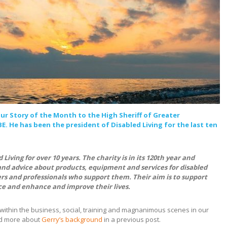
ur Story of the Month to the High Sheriff of Greater
. He has been the president of Disabled Living for the last ten
Living for over 10 years. The charity is in its 120th year and
and advice about products, equipment and services for disabled
rs and professionals who support them. Their aim is to support
e and enhance and improve their lives.
within the business, social, training and magnanimous scenes in our
red more about
Gerry’s background
in a previous post.