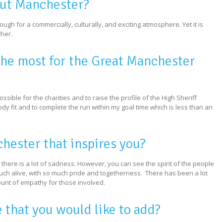
out Manchester?
nough for a commercially, culturally, and exciting atmosphere. Yet it is
her.
the most for the Great Manchester
ible for the charities and to raise the profile of the High Sheriff
ody fit and to complete the run within my goal time which is less than an
chester that inspires you?
 there is a lot of sadness. However, you can see the spirit of the people
much alive, with so much pride and togetherness. There has been a lot
nt of empathy for those involved.
e that you would like to add?