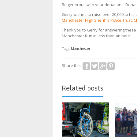
Be generous with your donations! Dona
Gerry wishes to raise over 20,000 to his 
Manchester High Sheriff’s Police Trust
,
C
Thank you to Gerry for answering these 
Manchester Run in less than an hour.
Tags:
Manchester
Share this:
Related posts