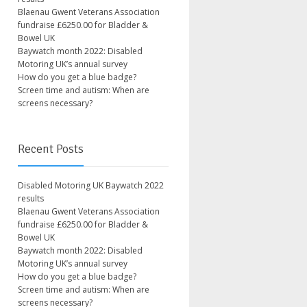
Blaenau Gwent Veterans Association
fundraise £6250.00 for Bladder &
Bowel UK
Baywatch month 2022: Disabled
Motoring UK’s annual survey
How do you get a blue badge?
Screen time and autism: When are
screens necessary?
Recent Posts
Disabled Motoring UK Baywatch 2022
results
Blaenau Gwent Veterans Association
fundraise £6250.00 for Bladder &
Bowel UK
Baywatch month 2022: Disabled
Motoring UK’s annual survey
How do you get a blue badge?
Screen time and autism: When are
screens necessary?