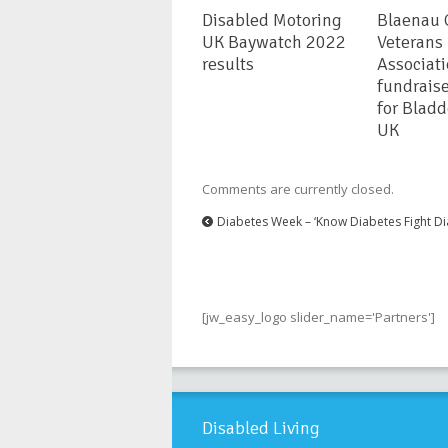
Disabled Motoring
Blaenau
UK Baywatch 2022
Veterans
results
Associat
fundrais
for Blad
UK
Comments are currently closed.
Diabetes Week – ‘Know Diabetes Fight Di
[jw_easy_logo slider_name='Partners']
Disabled Living