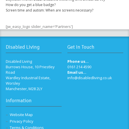
How do you get a blue badge?
Screen time and autism: When are screens necessary?
[jw_easy_logo slider_name='Partners']
Disabled Living
Get In Touch
Disabled Living
Phone us...
Burrows House, 10 Priestley
0161 214 4590
Road
Email us...
Wardley Industrial Estate,
info@disabledliving.co.uk
Worsley
Manchester, M28 2LY
Information
Website Map
Privacy Policy
Terms & Conditions