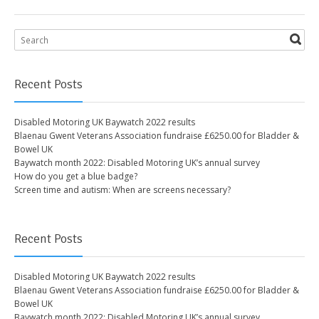
Recent Posts
Disabled Motoring UK Baywatch 2022 results
Blaenau Gwent Veterans Association fundraise £6250.00 for Bladder &
Bowel UK
Baywatch month 2022: Disabled Motoring UK’s annual survey
How do you get a blue badge?
Screen time and autism: When are screens necessary?
Recent Posts
Disabled Motoring UK Baywatch 2022 results
Blaenau Gwent Veterans Association fundraise £6250.00 for Bladder &
Bowel UK
Baywatch month 2022: Disabled Motoring UK’s annual survey