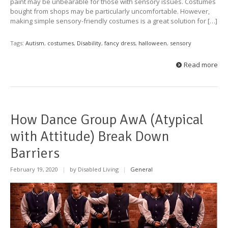
paint may be unbearable for those with sensory issues. Costumes
bought from shops may be particularly uncomfortable. However,
making simple sensory-friendly costumes is a great solution for […]
Tags:
Autism
,
costumes
,
Disability
,
fancy dress
,
halloween
,
sensory
Read more
How Dance Group AwA (Atypical
with Attitude) Break Down
Barriers
February 19, 2020
|
by Disabled Living
|
General