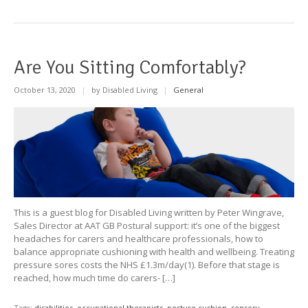
Are You Sitting Comfortably?
October 13, 2020
|
by Disabled Living
|
General
This is a guest blog for Disabled Living written by Peter Wingrave,
Sales Director at AAT GB Postural support: it’s one of the biggest
headaches for carers and healthcare professionals, how to
balance appropriate cushioning with health and wellbeing. Treating
pressure sores costs the NHS £1.3m/day(1). Before that stage is
reached, how much time do carers- […]
Tags:
disabilities
,
occupational therapists
,
posture cushion
,
sensory