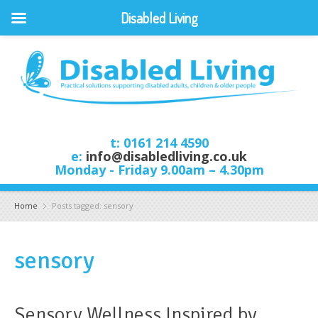
Disabled Living
t: 0161 214 4590
e:
info@disabledliving.co.uk
Monday - Friday 9.00am – 4.30pm
Home
Posts tagged: sensory
sensory
Sensory Wellness Inspired by