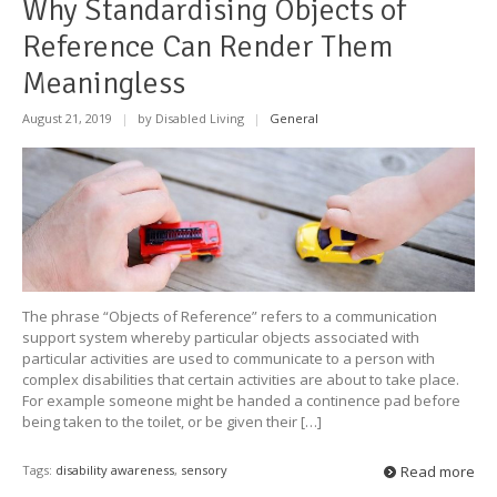
Why Standardising Objects of
Reference Can Render Them
Meaningless
August 21, 2019
|
by Disabled Living
|
General
The phrase “Objects of Reference” refers to a communication
support system whereby particular objects associated with
particular activities are used to communicate to a person with
complex disabilities that certain activities are about to take place.
For example someone might be handed a continence pad before
being taken to the toilet, or be given their […]
Tags:
disability awareness
,
sensory
Read more