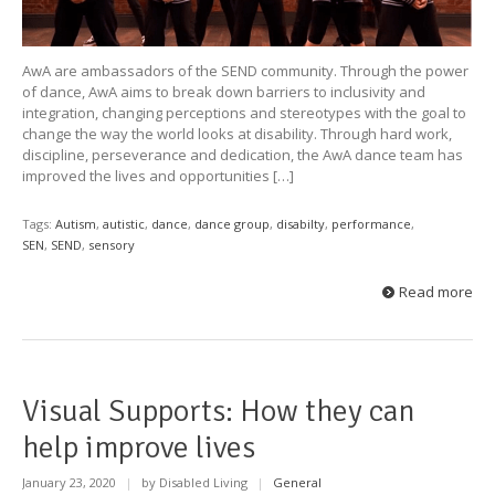
AwA are ambassadors of the SEND community. Through the power
of dance, AwA aims to break down barriers to inclusivity and
integration, changing perceptions and stereotypes with the goal to
change the way the world looks at disability. Through hard work,
discipline, perseverance and dedication, the AwA dance team has
improved the lives and opportunities […]
Tags:
Autism
,
autistic
,
dance
,
dance group
,
disabilty
,
performance
,
SEN
,
SEND
,
sensory
Read more
Visual Supports: How they can
help improve lives
January 23, 2020
|
by Disabled Living
|
General