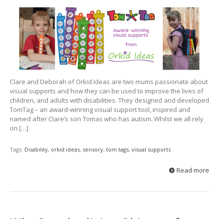
Clare and Deborah of Orkid Ideas are two mums passionate about
visual supports and how they can be used to improve the lives of
children, and adults with disabilities. They designed and developed
TomTag – an award-winning visual support tool, inspired and
named after Clare’s son Tomas who has autism. Whilst we all rely
on […]
Tags:
Disability
,
orkid ideas
,
sensory
,
tom tags
,
visual supports
Read more