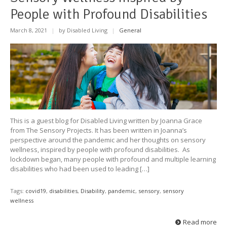
People with Profound Disabilities
March 8, 2021
|
by Disabled Living
|
General
This is a guest blog for Disabled Living written by Joanna Grace
from The Sensory Projects. It has been written in Joanna’s
perspective around the pandemic and her thoughts on sensory
wellness, inspired by people with profound disabilities. As
lockdown began, many people with profound and multiple learning
disabilities who had been used to leading […]
Tags:
covid19
,
disabilities
,
Disability
,
pandemic
,
sensory
,
sensory
wellness
Read more