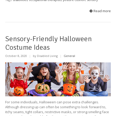
Read more
Sensory-Friendly Halloween
Costume Ideas
October 8, 2020
|
by Disabled Living
|
General
For some individuals, Halloween can pose extra challenges.
Although dressing up can often be something to look forward to,
itchy seams, tight collars, restrictive masks, or strong-smelling face