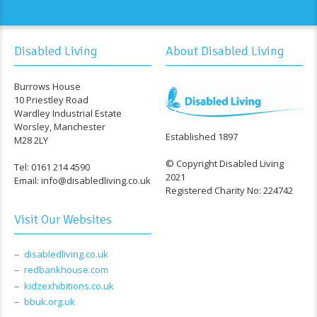
Disabled Living
About Disabled Living
Burrows House
10 Priestley Road
Wardley Industrial Estate
Worsley, Manchester
Established 1897
M28 2LY
© Copyright Disabled Living
Tel: 0161 214 4590
2021
Email: info@disabledliving.co.uk
Registered Charity No: 224742
Visit Our Websites
disabledliving.co.uk
redbankhouse.com
kidzexhibitions.co.uk
bbuk.org.uk