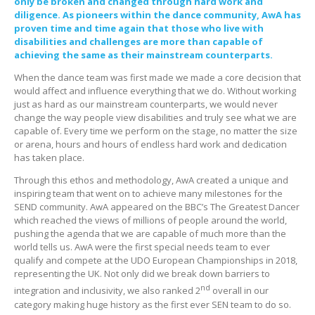
only be broken and changed through hard work and
diligence. As pioneers within the dance community, AwA has
proven time and time again that those who live with
disabilities and challenges are more than capable of
achieving the same as their mainstream counterparts.
When the dance team was first made we made a core decision that
would affect and influence everything that we do. Without working
just as hard as our mainstream counterparts, we would never
change the way people view disabilities and truly see what we are
capable of. Every time we perform on the stage, no matter the size
or arena, hours and hours of endless hard work and dedication
has taken place.
Through this ethos and methodology, AwA created a unique and
inspiring team that went on to achieve many milestones for the
SEND community. AwA appeared on the BBC’s The Greatest Dancer
which reached the views of millions of people around the world,
pushing the agenda that we are capable of much more than the
world tells us. AwA were the first special needs team to ever
qualify and compete at the UDO European Championships in 2018,
representing the UK. Not only did we break down barriers to
nd
integration and inclusivity, we also ranked 2
overall in our
category making huge history as the first ever SEN team to do so.