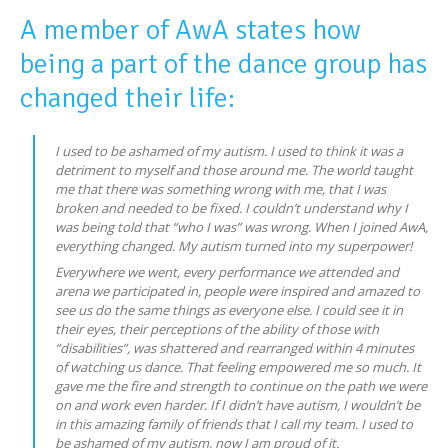
A member of AwA states how
being a part of the dance group has
changed their life:
I used to be ashamed of my autism. I used to think it was a
detriment to myself and those around me. The world taught
me that there was something wrong with me, that I was
broken and needed to be fixed. I couldn’t understand why I
was being told that “who I was” was wrong. When I joined AwA,
everything changed. My autism turned into my superpower!
Everywhere we went, every performance we attended and
arena we participated in, people were inspired and amazed to
see us do the same things as everyone else. I could see it in
their eyes, their perceptions of the ability of those with
“disabilities”, was shattered and rearranged within 4 minutes
of watching us dance. That feeling empowered me so much. It
gave me the fire and strength to continue on the path we were
on and work even harder. If I didn’t have autism, I wouldn’t be
in this amazing family of friends that I call my team. I used to
be ashamed of my autism, now I am proud of it.