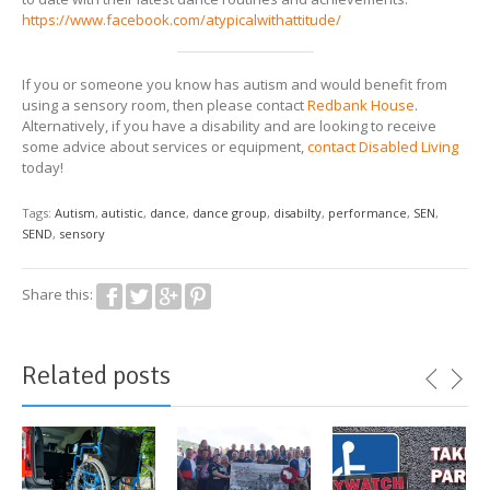
https://www.facebook.com/atypicalwithattitude/
If you or someone you know has autism and would benefit from
using a sensory room, then please contact
Redbank House
.
Alternatively, if you have a disability and are looking to receive
some advice about services or equipment,
contact Disabled Living
today!
Tags:
Autism
,
autistic
,
dance
,
dance group
,
disabilty
,
performance
,
SEN
,
SEND
,
sensory
Share this:
Related posts