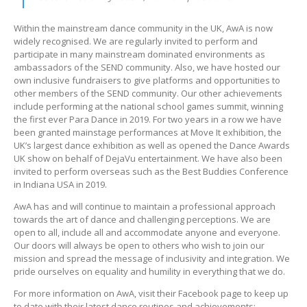
Within the mainstream dance community in the UK, AwA is now
widely recognised. We are regularly invited to perform and
participate in many mainstream dominated environments as
ambassadors of the SEND community. Also, we have hosted our
own inclusive fundraisers to give platforms and opportunities to
other members of the SEND community. Our other achievements
include performing at the national school games summit, winning
the first ever Para Dance in 2019. For two years in a row we have
been granted mainstage performances at Move It exhibition, the
UK’s largest dance exhibition as well as opened the Dance Awards
UK show on behalf of DejaVu entertainment. We have also been
invited to perform overseas such as the Best Buddies Conference
in Indiana USA in 2019.
AwA has and will continue to maintain a professional approach
towards the art of dance and challenging perceptions. We are
open to all, include all and accommodate anyone and everyone.
Our doors will always be open to others who wish to join our
mission and spread the message of inclusivity and integration. We
pride ourselves on equality and humility in everything that we do.
For more information on AwA, visit their Facebook page to keep up
to date with their latest dance routines and achievements: