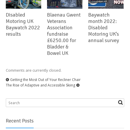
Disabled
Blaenau Gwent
Baywatch
Motoring UK
Veterans
month 2022:
Baywatch 2022
Association
Disabled
results
fundraise
Motoring UK’s
£6250.00 for
annual survey
Bladder &
Bowel UK
Comments are currently closed.
Getting the Most Out of Your Recliner Chair
The Rise of Adaptive and Accessible Skiing
Recent Posts