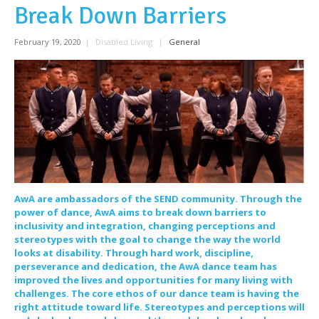
Break Down Barriers
February 19, 2020
|
Disabled Living
|
General
AwA are ambassadors of the SEND community. Through the
power of dance, AwA aims to break down barriers to
inclusivity and integration, changing perceptions and
stereotypes with the goal to change the way the world
looks at disability. Through hard work, discipline,
perseverance and dedication, the AwA dance team has
improved the lives and opportunities for many living with
challenges. The core ethos of our dance team is having the
right attitude toward life. Stereotypes and perceptions will