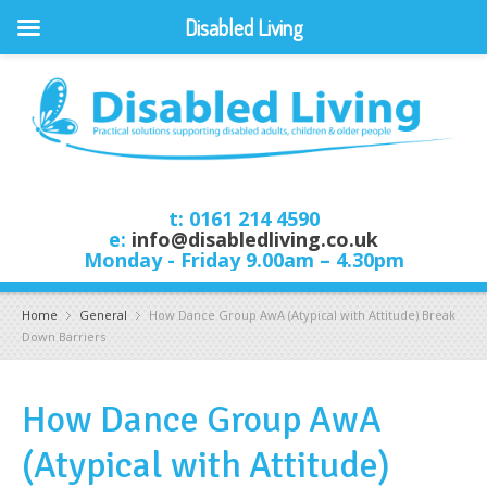
Disabled Living
t: 0161 214 4590
e:
info@disabledliving.co.uk
Monday - Friday 9.00am – 4.30pm
Home
General
How Dance Group AwA (Atypical with Attitude) Break
Down Barriers
How Dance Group AwA
(Atypical with Attitude)