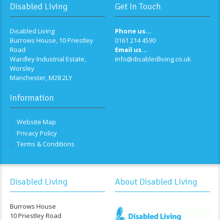
Disabled Living
Get In Touch
Disabled Living
Phone us...
Burrows House, 10 Priestley
0161 214 4590
Road
Email us...
Wardley Industrial Estate,
info@disabledliving.co.uk
Worsley
Manchester, M28 2LY
Information
Website Map
Privacy Policy
Terms & Conditions
Disabled Living
About Disabled Living
Burrows House
10 Priestley Road