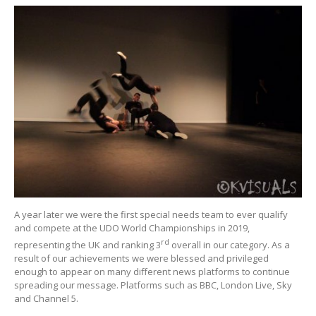
A year later we were the first special needs team to ever qualify
and compete at the UDO World Championships in 2019,
rd
representing the UK and ranking 3
overall in our category. As a
result of our achievements we were blessed and privileged
enough to appear on many different news platforms to continue
spreading our message. Platforms such as BBC, London Live, Sky
and Channel 5.