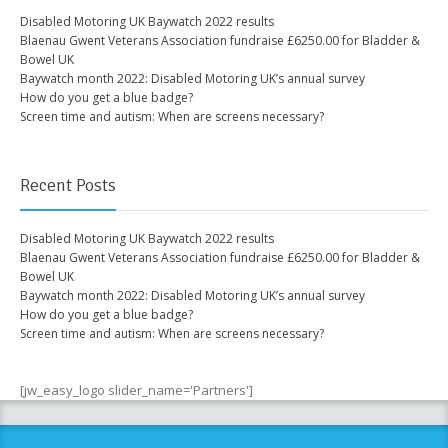
Disabled Motoring UK Baywatch 2022 results
Blaenau Gwent Veterans Association fundraise £6250.00 for Bladder &
Bowel UK
Baywatch month 2022: Disabled Motoring UK’s annual survey
How do you get a blue badge?
Screen time and autism: When are screens necessary?
Recent Posts
Disabled Motoring UK Baywatch 2022 results
Blaenau Gwent Veterans Association fundraise £6250.00 for Bladder &
Bowel UK
Baywatch month 2022: Disabled Motoring UK’s annual survey
How do you get a blue badge?
Screen time and autism: When are screens necessary?
[jw_easy_logo slider_name='Partners']