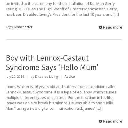
be invited to the ceremony for the Installation of Kui Man Gerry
Yeung OBE, DL as The High Sheriff of Greater Manchester. Gerry,
has been Disabled Living’s President for the last 10 years and […]
Tags:
Manchester
Read more
Boy with Lennox-Gastaut
Syndrome Says ‘Hello Mum’
July 20, 2016
|
by Disabled Living
|
Advice
James Walker is 16 years old and suffers from a condition called
Lennox-Gastaut Syndrome. It is a type of epilepsy which causes
multiple different types of seizures. For the first time in his life,
James was able to break his silence. He was able to say “Hello
Mum” using a new digital communication aid. James’ […]
Read more