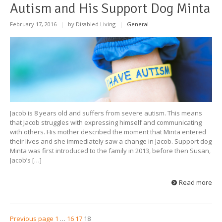
Autism and His Support Dog Minta
February 17, 2016
|
by Disabled Living
|
General
Jacob is 8 years old and suffers from severe autism. This means
that Jacob struggles with expressing himself and communicating
with others. His mother described the moment that Minta entered
their lives and she immediately saw a change in Jacob. Support dog
Minta was first introduced to the family in 2013, before then Susan,
Jacob’s […]
Read more
Previous page
1
…
16
17
18