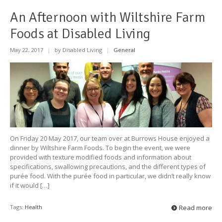
An Afternoon with Wiltshire Farm
Foods at Disabled Living
May 22, 2017
|
by Disabled Living
|
General
On Friday 20 May 2017, our team over at Burrows House enjoyed a
dinner by Wiltshire Farm Foods. To begin the event, we were
provided with texture modified foods and information about
specifications, swallowing precautions, and the different types of
purée food. With the purée food in particular, we didn’t really know
if it would […]
Tags:
Health
Read more