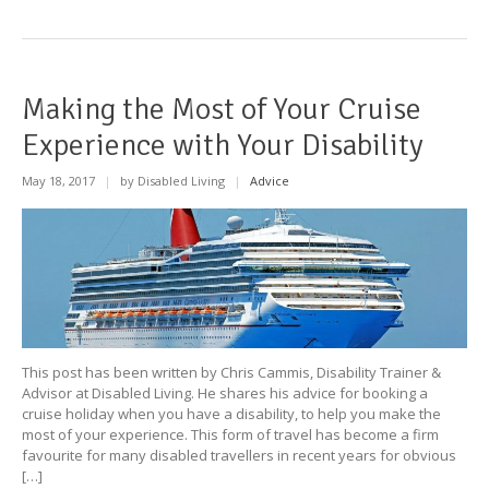
Making the Most of Your Cruise
Experience with Your Disability
May 18, 2017
|
by Disabled Living
|
Advice
This post has been written by Chris Cammis, Disability Trainer &
Advisor at Disabled Living. He shares his advice for booking a
cruise holiday when you have a disability, to help you make the
most of your experience. This form of travel has become a firm
favourite for many disabled travellers in recent years for obvious
[…]