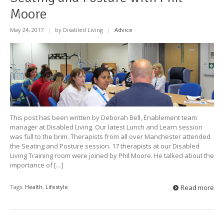
Moore
May 24, 2017
|
by Disabled Living
|
Advice
This post has been written by Deborah Bell, Enablement team
manager at Disabled Living. Our latest Lunch and Learn session
was full to the brim. Therapists from all over Manchester attended
the Seating and Posture session. 17 therapists at our Disabled
Living Training room were joined by Phil Moore. He talked about the
importance of […]
Tags:
Health
,
Lifestyle
Read more