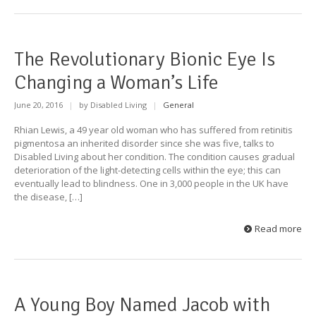
The Revolutionary Bionic Eye Is
Changing a Woman’s Life
June 20, 2016
|
by Disabled Living
|
General
Rhian Lewis, a 49 year old woman who has suffered from retinitis
pigmentosa an inherited disorder since she was five, talks to
Disabled Living about her condition. The condition causes gradual
deterioration of the light-detecting cells within the eye; this can
eventually lead to blindness. One in 3,000 people in the UK have
the disease, […]
Read more
A Young Boy Named Jacob with