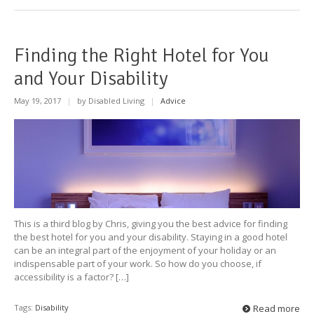
Finding the Right Hotel for You
and Your Disability
May 19, 2017
|
by Disabled Living
|
Advice
This is a third blog by Chris, giving you the best advice for finding
the best hotel for you and your disability. Staying in a good hotel
can be an integral part of the enjoyment of your holiday or an
indispensable part of your work. So how do you choose, if
accessibility is a factor? […]
Tags:
Disability
Read more