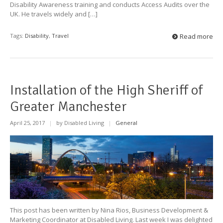
Disability Awareness training and conducts Access Audits over the
UK. He travels widely and […]
Tags:
Disability
,
Travel
Read more
Installation of the High Sheriff of
Greater Manchester
April 25, 2017
|
by Disabled Living
|
General
This post has been written by Nina Rios, Business Development &
Marketing Coordinator at Disabled Living. Last week I was delighted