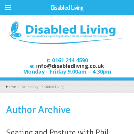
Disabled Living
t: 0161 214 4590
e:
info@disabledliving.co.uk
Monday - Friday 9.00am – 4.30pm
Home
Articles by: Disabled Living
Author Archive
Seating and Posture with Phil