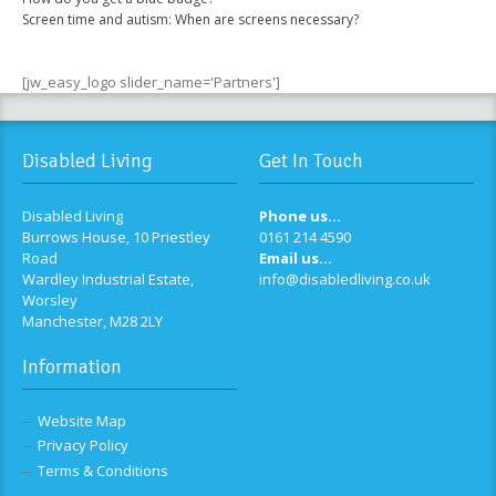
Screen time and autism: When are screens necessary?
[jw_easy_logo slider_name='Partners']
Disabled Living
Get In Touch
Disabled Living
Phone us...
Burrows House, 10 Priestley
0161 214 4590
Road
Email us...
Wardley Industrial Estate,
info@disabledliving.co.uk
Worsley
Manchester, M28 2LY
Information
Website Map
Privacy Policy
Terms & Conditions