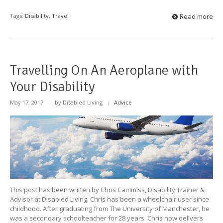
Tags:
Disability
,
Travel
Read more
Travelling On An Aeroplane with
Your Disability
May 17, 2017
|
by Disabled Living
|
Advice
This post has been written by Chris Cammiss, Disability Trainer &
Advisor at Disabled Living. Chris has been a wheelchair user since
childhood. After graduating from The University of Manchester, he
was a secondary schoolteacher for 28 years. Chris now delivers