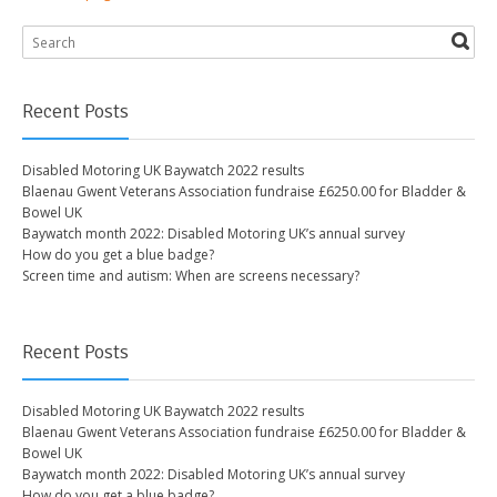
Recent Posts
Disabled Motoring UK Baywatch 2022 results
Blaenau Gwent Veterans Association fundraise £6250.00 for Bladder &
Bowel UK
Baywatch month 2022: Disabled Motoring UK’s annual survey
How do you get a blue badge?
Screen time and autism: When are screens necessary?
Recent Posts
Disabled Motoring UK Baywatch 2022 results
Blaenau Gwent Veterans Association fundraise £6250.00 for Bladder &
Bowel UK
Baywatch month 2022: Disabled Motoring UK’s annual survey
How do you get a blue badge?