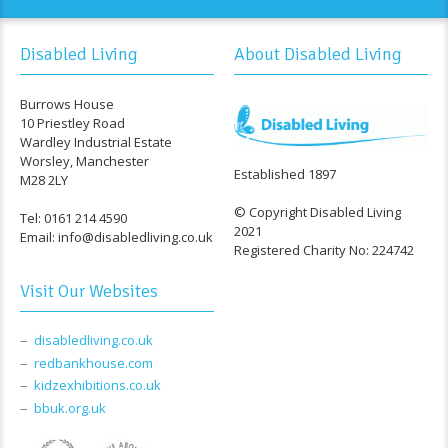
Disabled Living
About Disabled Living
Burrows House
10 Priestley Road
Wardley Industrial Estate
Worsley, Manchester
Established 1897
M28 2LY
© Copyright Disabled Living
Tel: 0161 214 4590
2021
Email: info@disabledliving.co.uk
Registered Charity No: 224742
Visit Our Websites
disabledliving.co.uk
redbankhouse.com
kidzexhibitions.co.uk
bbuk.org.uk