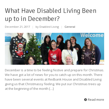
What Have Disabled Living Been
up to in December?
December 21, 2017
|
by Disabled Living
|
General
December is a time to be feeling festive and prepare for Christmas.
We have got a lot of news for you to catch up on this month. There
have been several events at Redbank House and Disabled Living
giving us that Christmassy feeling. We put our Christmas trees up
at the beginning of the month […]
Read more