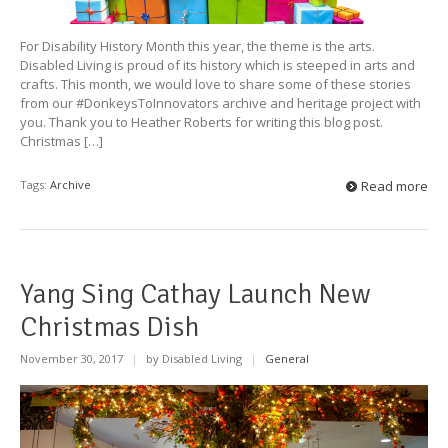
For Disability History Month this year, the theme is the arts.
Disabled Living is proud of its history which is steeped in arts and
crafts. This month, we would love to share some of these stories
from our #DonkeysToInnovators archive and heritage project with
you. Thank you to Heather Roberts for writing this blog post.
Christmas […]
Tags:
Archive
Read more
Yang Sing Cathay Launch New
Christmas Dish
November 30, 2017
|
by Disabled Living
|
General