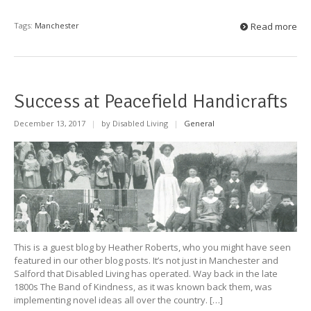
Tags:
Manchester
Read more
Success at Peacefield Handicrafts
December 13, 2017
|
by Disabled Living
|
General
This is a guest blog by Heather Roberts, who you might have seen
featured in our other blog posts. It’s not just in Manchester and
Salford that Disabled Living has operated. Way back in the late
1800s The Band of Kindness, as it was known back them, was
implementing novel ideas all over the country. […]