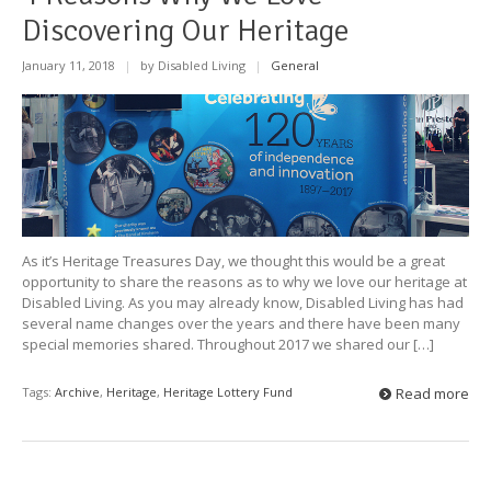
Discovering Our Heritage
January 11, 2018
|
by Disabled Living
|
General
As it’s Heritage Treasures Day, we thought this would be a great
opportunity to share the reasons as to why we love our heritage at
Disabled Living. As you may already know, Disabled Living has had
several name changes over the years and there have been many
special memories shared. Throughout 2017 we shared our […]
Tags:
Archive
,
Heritage
,
Heritage Lottery Fund
Read more