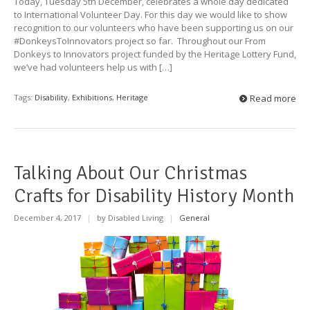
Today, Tuesday 5th December, celebrates a whole day dedicated
to International Volunteer Day. For this day we would like to show
recognition to our volunteers who have been supporting us on our
#DonkeysToInnovators project so far. Throughout our From
Donkeys to Innovators project funded by the Heritage Lottery Fund,
we’ve had volunteers help us with […]
Tags:
Disability
,
Exhibitions
,
Heritage
Read more
Talking About Our Christmas
Crafts for Disability History Month
December 4, 2017
|
by Disabled Living
|
General