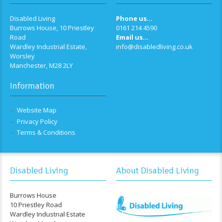
Disabled Living
Phone us...
Burrows House, 10 Priestley
0161 214 4590
Road
Email us...
Wardley Industrial Estate,
info@disabledliving.co.uk
Worsley
Manchester, M28 2LY
Information
Website Map
Privacy Policy
Terms & Conditions
Disabled Living
About Disabled Living
Burrows House
10 Priestley Road
Wardley Industrial Estate