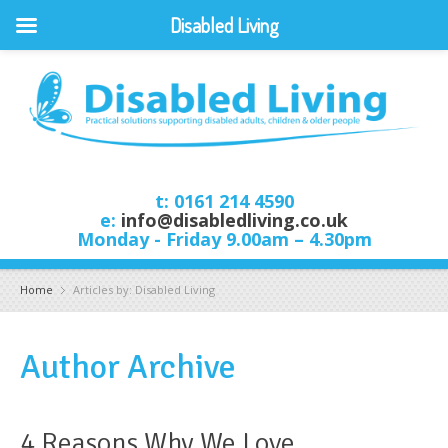
Disabled Living
t: 0161 214 4590
e:
info@disabledliving.co.uk
Monday - Friday 9.00am – 4.30pm
Home
Articles by: Disabled Living
Author Archive
4 Reasons Why We Love