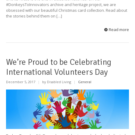
#DonkeysToInnovators archive and heritage project, we are
obsessed with our beautiful Christmas card collection. Read about
the stories behind them on […]
Read more
We’re Proud to be Celebrating
International Volunteers Day
December 5, 2017
|
by Disabled Living
|
General