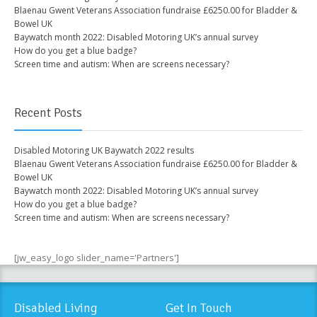
Blaenau Gwent Veterans Association fundraise £6250.00 for Bladder &
Bowel UK
Baywatch month 2022: Disabled Motoring UK’s annual survey
How do you get a blue badge?
Screen time and autism: When are screens necessary?
Recent Posts
Disabled Motoring UK Baywatch 2022 results
Blaenau Gwent Veterans Association fundraise £6250.00 for Bladder &
Bowel UK
Baywatch month 2022: Disabled Motoring UK’s annual survey
How do you get a blue badge?
Screen time and autism: When are screens necessary?
[jw_easy_logo slider_name='Partners']
Disabled Living
Get In Touch