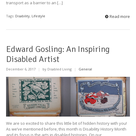
transport as a barrier to an […]
Tags:
Disability
,
Lifestyle
Read more
Edward Gosling: An Inspiring
Disabled Artist
December 6, 2017
|
by Disabled Living
|
General
We are so excited to share this little bit of hidden history with you!
As we’ve mentioned before, this month is Disability History Month
and its focus is the arts in disabled histories. On our