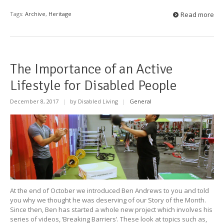
Tags:
Archive
,
Heritage
Read more
The Importance of an Active
Lifestyle for Disabled People
December 8, 2017
|
by Disabled Living
|
General
At the end of October we introduced Ben Andrews to you and told
you why we thought he was deserving of our Story of the Month.
Since then, Ben has started a whole new project which involves his
series of videos, ‘Breaking Barriers’. These look at topics such as,