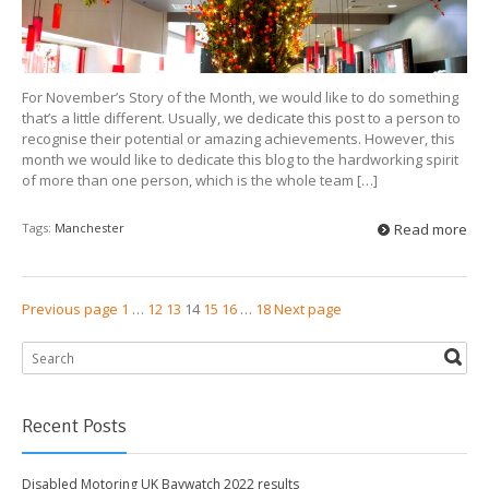
For November’s Story of the Month, we would like to do something
that’s a little different. Usually, we dedicate this post to a person to
recognise their potential or amazing achievements. However, this
month we would like to dedicate this blog to the hardworking spirit
of more than one person, which is the whole team […]
Tags:
Manchester
Read more
Previous page
1
…
12
13
14
15
16
…
18
Next page
Recent Posts
Disabled Motoring UK Baywatch 2022 results