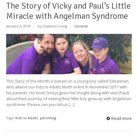
The Story of Vicky and Paul’s Little
Miracle with Angelman Syndrome
January 4, 2018
|
by Disabled Living
|
General
This Story of the Month is based on a young boy called Sebastian,
who attend our Kidz to Adultz North event in November 2017 with
his parents. His mum (Vicky) gives her insight along with dad (Paul)
about their journey of seeing their little boy grow up with Angelman
syndrome. Please can you tell us […]
Tags:
Kidz to Adultz
,
parenting
Read more