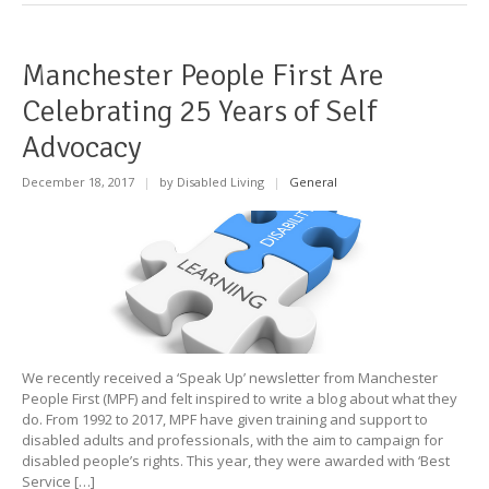
Manchester People First Are
Celebrating 25 Years of Self
Advocacy
December 18, 2017
|
by Disabled Living
|
General
We recently received a ‘Speak Up’ newsletter from Manchester
People First (MPF) and felt inspired to write a blog about what they
do. From 1992 to 2017, MPF have given training and support to
disabled adults and professionals, with the aim to campaign for
disabled people’s rights. This year, they were awarded with ‘Best
Service […]