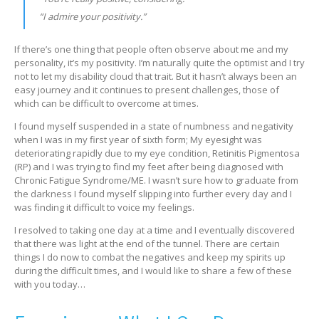
“I admire your positivity.”
If there’s one thing that people often observe about me and my
personality, it’s my positivity. I’m naturally quite the optimist and I try
not to let my disability cloud that trait. But it hasn’t always been an
easy journey and it continues to present challenges, those of
which can be difficult to overcome at times.
I found myself suspended in a state of numbness and negativity
when I was in my first year of sixth form; My eyesight was
deteriorating rapidly due to my eye condition, Retinitis Pigmentosa
(RP) and I was trying to find my feet after being diagnosed with
Chronic Fatigue Syndrome/ME. I wasn’t sure how to graduate from
the darkness I found myself slipping into further every day and I
was finding it difficult to voice my feelings.
I resolved to taking one day at a time and I eventually discovered
that there was light at the end of the tunnel. There are certain
things I do now to combat the negatives and keep my spirits up
during the difficult times, and I would like to share a few of these
with you today…