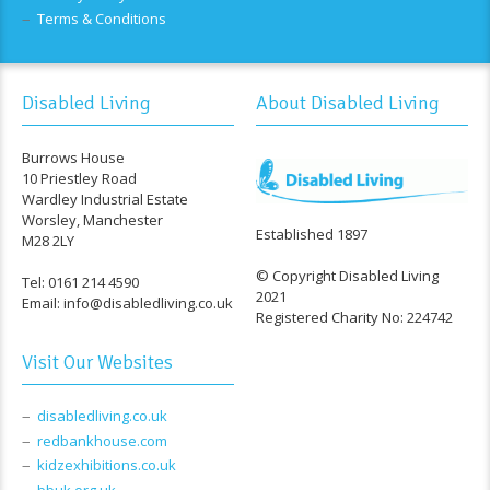
Terms & Conditions
Disabled Living
About Disabled Living
Burrows House
10 Priestley Road
Wardley Industrial Estate
Worsley, Manchester
Established 1897
M28 2LY
© Copyright Disabled Living
Tel: 0161 214 4590
2021
Email: info@disabledliving.co.uk
Registered Charity No: 224742
Visit Our Websites
disabledliving.co.uk
redbankhouse.com
kidzexhibitions.co.uk
bbuk.org.uk