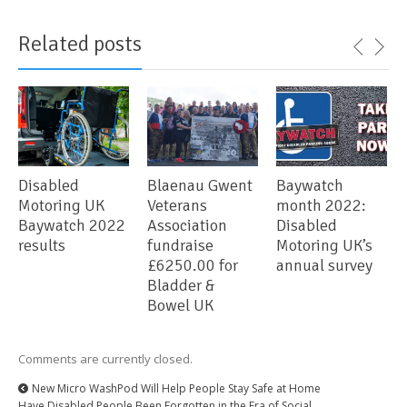
Related posts
Disabled
Blaenau Gwent
Baywatch
Motoring UK
Veterans
month 2022:
Baywatch 2022
Association
Disabled
results
fundraise
Motoring UK’s
£6250.00 for
annual survey
Bladder &
Bowel UK
Comments are currently closed.
New Micro WashPod Will Help People Stay Safe at Home
Have Disabled People Been Forgotten in the Era of Social