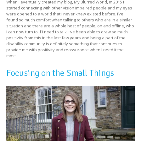
When I eventually created my blog, My Blurred World, in 2015 I
started connecting with other vision impaired people and my eyes
were opened to a world that I never knew existed before. I’ve
found so much comfort when talking to others who are in a similar
situation and there are a whole host of people, on and offline, who
I can now turn to if I need to talk. I’ve been able to draw so much
positivity from this in the last few years and being a part of the
disability community is definitely something that continues to
provide me with positivity and reassurance when I need it the
most.
Focusing on the Small Things