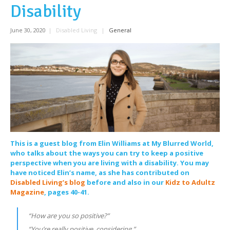
Disability
June 30, 2020
|
Disabled Living
|
General
This is a guest blog from Elin Williams at My Blurred World,
who talks about the ways you can try to keep a positive
perspective when you are living with a disability. You may
have noticed Elin’s name, as she has contributed on
Disabled Living’s blog
before and also in our
Kidz to Adultz
Magazine
, pages 40-41.
“How are you so positive?”
“You’re really positive, considering.”