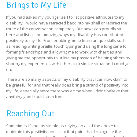
Brings to My Life
If you had asked my younger self to list positive attributes to my
disability, I would have retracted back into my shell or redirect the
route of the conversation completely. But now I can proudly sit
here and list all the amazing ways my disability has contributed
positively to my life. From enabling me to learn unique skills such
as reading/writing braille, touch typing and using the long cane to
forming friendships and allowing me to work with charities and
giving me the opportunity to utilise my passion of helping others by
sharing my experiences with others in a similar situation. I could go
on.
There are so many aspects of my disability that I can now claim to
be grateful for and that really does bring a strand of positivity into
my life, especially since there was a time when I didn’t believe that
anything good could stem from it.
Reaching Out
Sometimes it’s not as simple as relying on all of the above to
maintain this positivity and it’s at that point that I recognise the