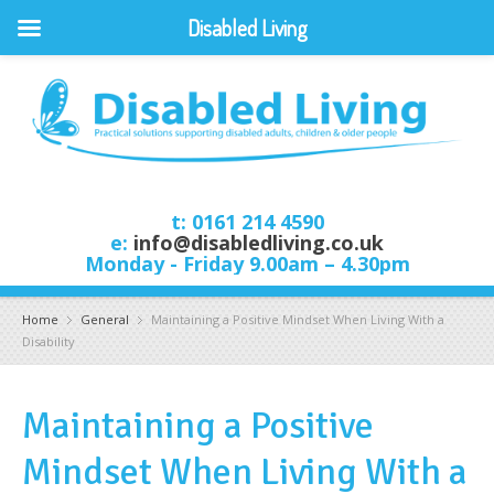
Disabled Living
t: 0161 214 4590
e:
info@disabledliving.co.uk
Monday - Friday 9.00am – 4.30pm
Home
General
Maintaining a Positive Mindset When Living With a
Disability
Maintaining a Positive
Mindset When Living With a