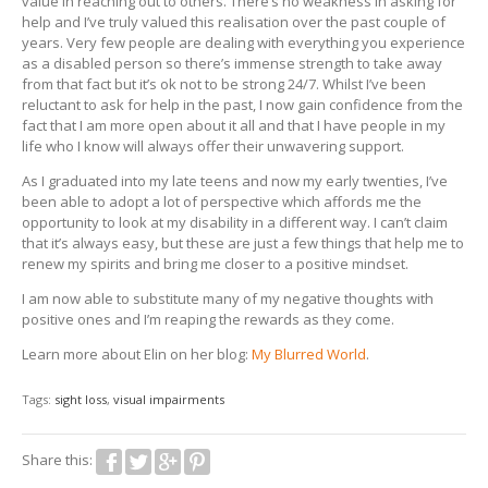
value in reaching out to others. There’s no weakness in asking for
help and I’ve truly valued this realisation over the past couple of
years. Very few people are dealing with everything you experience
as a disabled person so there’s immense strength to take away
from that fact but it’s ok not to be strong 24/7. Whilst I’ve been
reluctant to ask for help in the past, I now gain confidence from the
fact that I am more open about it all and that I have people in my
life who I know will always offer their unwavering support.
As I graduated into my late teens and now my early twenties, I’ve
been able to adopt a lot of perspective which affords me the
opportunity to look at my disability in a different way. I can’t claim
that it’s always easy, but these are just a few things that help me to
renew my spirits and bring me closer to a positive mindset.
I am now able to substitute many of my negative thoughts with
positive ones and I’m reaping the rewards as they come.
Learn more about Elin on her blog:
My Blurred World
.
Tags:
sight loss
,
visual impairments
Share this: