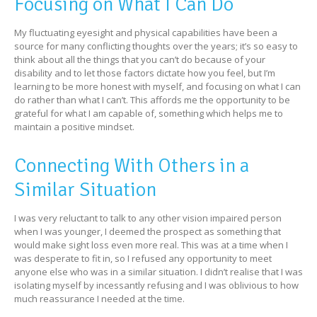
Focusing on What I Can Do
My fluctuating eyesight and physical capabilities have been a
source for many conflicting thoughts over the years; it’s so easy to
think about all the things that you can’t do because of your
disability and to let those factors dictate how you feel, but I’m
learning to be more honest with myself, and focusing on what I can
do rather than what I can’t. This affords me the opportunity to be
grateful for what I am capable of, something which helps me to
maintain a positive mindset.
Connecting With Others in a
Similar Situation
I was very reluctant to talk to any other vision impaired person
when I was younger, I deemed the prospect as something that
would make sight loss even more real. This was at a time when I
was desperate to fit in, so I refused any opportunity to meet
anyone else who was in a similar situation. I didn’t realise that I was
isolating myself by incessantly refusing and I was oblivious to how
much reassurance I needed at the time.