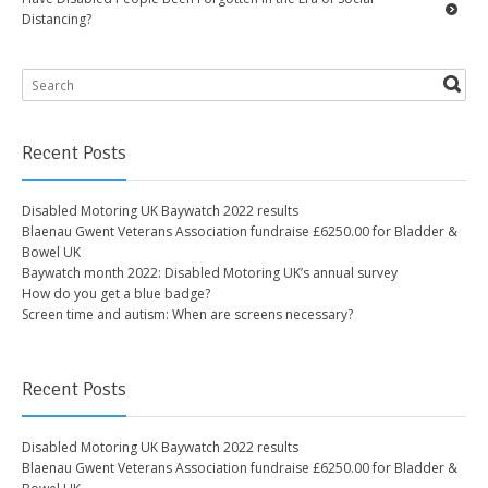
Distancing?
Recent Posts
Disabled Motoring UK Baywatch 2022 results
Blaenau Gwent Veterans Association fundraise £6250.00 for Bladder &
Bowel UK
Baywatch month 2022: Disabled Motoring UK’s annual survey
How do you get a blue badge?
Screen time and autism: When are screens necessary?
Recent Posts
Disabled Motoring UK Baywatch 2022 results
Blaenau Gwent Veterans Association fundraise £6250.00 for Bladder &