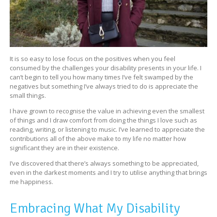
It is so easy to lose focus on the positives when you feel
consumed by the challenges your disability presents in your life. I
can’t begin to tell you how many times I’ve felt swamped by the
negatives but something I’ve always tried to do is appreciate the
small things.
I have grown to recognise the value in achieving even the smallest
of things and I draw comfort from doing the things I love such as
reading, writing, or listening to music. I’ve learned to appreciate the
contributions all of the above make to my life no matter how
significant they are in their existence.
I’ve discovered that there’s always something to be appreciated,
even in the darkest moments and I try to utilise anything that brings
me happiness.
Embracing What My Disability