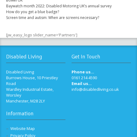
Bowel UK
Baywatch month 2022: Disabled Motoring UK’s annual survey
How do you get a blue badge?
Screen time and autism: When are screens necessary?
[jw_easy_logo slider_name='Partners']
Disabled Living
Get In Touch
Disabled Living
Phone us...
Burrows House, 10 Priestley
0161 214 4590
Road
Email us...
Wardley Industrial Estate,
info@disabledliving.co.uk
Worsley
Manchester, M28 2LY
Information
Website Map
Privacy Policy